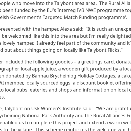
eople who move into the Talybont area area. The Rural Alli
as been funded by the EU’s Interreg IVB NWE programme to
Welsh Government’s Targeted Match Funding programme’.
resented with the hamper, Alexa said: “It is such an unexp
 be welcomed like this into the area but I’m really delighted
is lovely hamper. I already feel part of the community and it
nd out about things going on locally like Talybont Flicks.”
 included the following goodies – a greetings card, donat
ographer, local apple juice, a wooden gift produced by a lo
pen donated by Bannau Brycheiniog Holiday Cottages, a cak
 WI member, locally sourced eggs, a discount booklet offerin
to local pubs, eateries and shops and information on local 
es.
, Talybont on Usk Women’s Institute said: “We are gratefu
cheiniog National Park Authority and the Rural Alliances F
enabled us to complete this project and extend a warm we
to the village. This scheme reinforces the welcome which