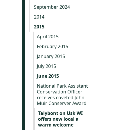
September 2024
2014
2015
April 2015
February 2015
January 2015
July 2015
June 2015
National Park Assistant
Conservation Officer
receives coveted John
Muir Conserver Award
Talybont on Usk WI
offers new local a
warm welcome