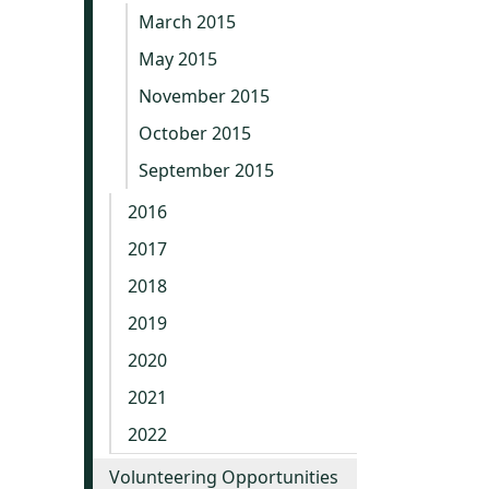
March 2015
May 2015
November 2015
October 2015
September 2015
2016
2017
2018
2019
2020
2021
2022
Volunteering Opportunities