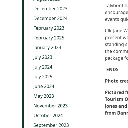
Talybont h
December 2023
encouraged
December 2024
events qui
February 2023
Cllr Jane 
present wh
February 2025
standing s
January 2023
the commun
July 2023
package fo
July 2024
-ENDS-
July 2025
Photo cre
June 2024
Pictured f
May 2023
Tourism O
November 2023
Jones and
from Bann
October 2024
September 2023