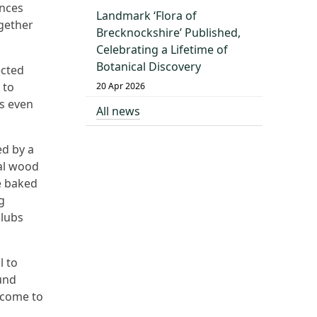
ances
Landmark ‘Flora of
gether
Brecknockshire’ Published,
Celebrating a Lifetime of
Botanical Discovery
ected
 to
20 Apr 2026
’s even
All news
ed by a
cal wood
e baked
g
clubs
l to
und
lcome to