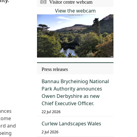
nity.
Visitor centre webcam
View the webcam
Press releases
Bannau Brycheiniog National
Park Authority announces
Owen Derbyshire as new
Chief Executive Officer.
ances
22 Jul 2026
lcome
Curlew Landscapes Wales
ard and
2 Jul 2026
being