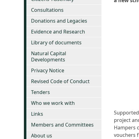
a new sch
Consultations
Donations and Legacies
Evidence and Research
Library of documents
Natural Capital
Developments
Privacy Notice
Revised Code of Conduct
Tenders
Who we work with
Supported 
Links
project an
Members and Committees
Hampers co
vouchers f
About us