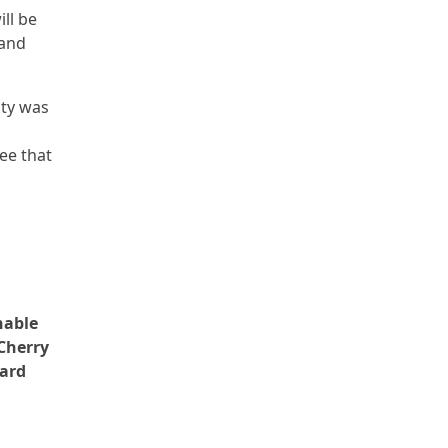
ll be
 and
ity was
ee that
nable
Cherry
Ward