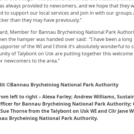
as always provided to newcomers, and we hope that they wi
 to support our local services and join in with our groups
cker than they may have previously.”
Ward, Member for Bannau Brycheiniog National Park Author
en the hamper was handed over said: “I have been a long
upporter of the WI and I think it’s absolutely wonderful to s
ity of Talybont on Usk are putting together this welcome
r newcomers to the area.”
dit ©Bannau Brycheiniog National Park Authority
rom left to right – Alexa Farley; Andrew Williams, Sustai
fficer for Bannau Brycheiniog National Park Authority; 
 Sue Thorne from the Talybont on Usk WI and Cllr Jane 
au Brycheiniog National Park Authority.