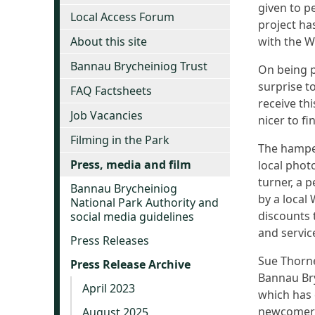
given to p
Local Access Forum
project h
About this site
with the 
Bannau Brycheiniog Trust
On being p
surprise to
FAQ Factsheets
receive th
Job Vacancies
nicer to fi
Filming in the Park
The hamper
Press, media and film
local phot
turner, a 
Bannau Brycheiniog
by a local
National Park Authority and
discounts 
social media guidelines
and servic
Press Releases
Sue Thorne
Press Release Archive
Bannau Bry
April 2023
which has 
newcomers 
August 2025