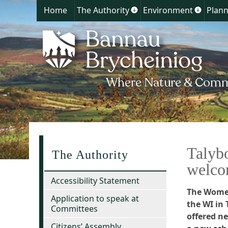
Home
The Authority
Environment
Plann
Show
Show
submenu
submen
for
for
The
Environ
Authority
Talyb
The Authority
welc
Accessibility Statement
The Women
Application to speak at
the WI in
Committees
offered n
Citizens’ Assembly