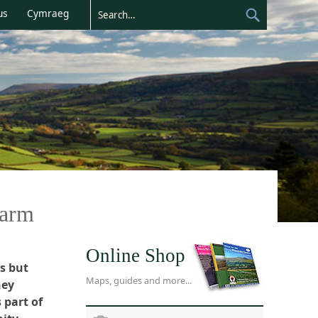
us
Cymraeg
warm
Online Shop
s but
Maps, guides and more...
hey
 part of