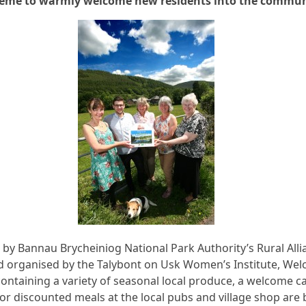
eme to warmly welcome new residents into the commu
by Bannau Brycheiniog National Park Authority’s Rural Alli
d organised by the Talybont on Usk Women’s Institute, We
ntaining a variety of seasonal local produce, a welcome c
or discounted meals at the local pubs and village shop are 