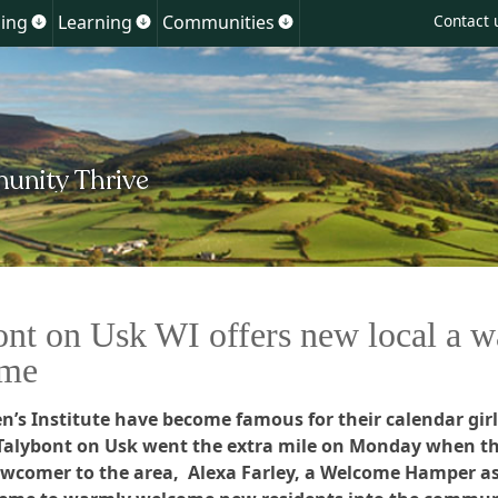
Skip
ing
Learning
Communities
Contact 
Show
Show
Show
to
u
submenu
submenu
submenu
for
for
for
content
ment
Planning
Learning
Communities
ont on Usk WI offers new local a 
ome
’s Institute have become famous for their calendar girl
 Talybont on Usk went the extra mile on Monday when t
ewcomer to the area, Alexa Farley, a Welcome Hamper as