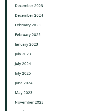
December 2023
December 2024
February 2023
February 2025
January 2023
July 2023
July 2024
July 2025
June 2024
May 2023
November 2023