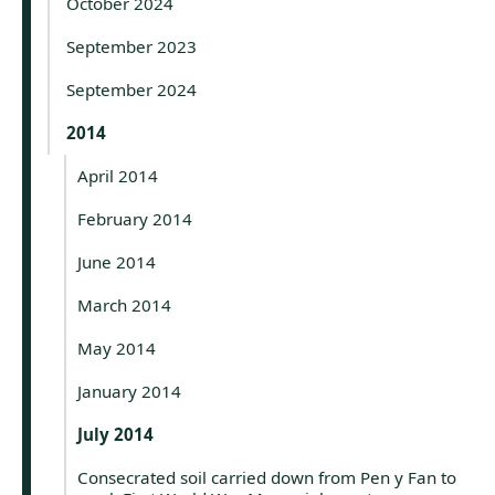
October 2024
September 2023
September 2024
2014
April 2014
February 2014
June 2014
March 2014
May 2014
January 2014
July 2014
Consecrated soil carried down from Pen y Fan to