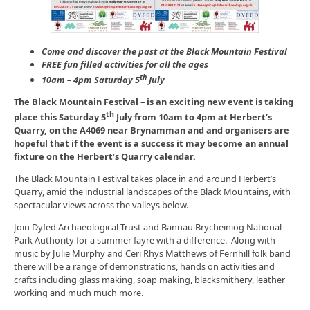
Come and discover the past at the
Black Mountain Festival
FREE fun filled activities for all the ages
th
10am – 4pm Saturday 5
July
The Black Mountain Festival – is an exciting new event is taking
th
place this Saturday 5
July from 10am to 4pm at Herbert’s
Quarry, on the A4069 near Brynamman and and organisers are
hopeful that if the event is a success it may become an annual
fixture on the Herbert’s Quarry calendar.
The Black Mountain Festival takes place in and around Herbert’s
Quarry, amid the industrial landscapes of the Black Mountains, with
spectacular views across the valleys below.
Join Dyfed Archaeological Trust and Bannau Brycheiniog National
Park Authority for a summer fayre with a difference. Along with
music by Julie Murphy and Ceri Rhys Matthews of Fernhill folk band
there will be a range of demonstrations, hands on activities and
crafts including glass making, soap making, blacksmithery, leather
working and much much more.