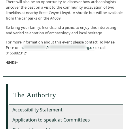
There will also be an opportunity to discover how archaeologists
uncover the past on a visit to the community excavation of two
limekilns at nearby Brest Cwym Llwyd. A shuttle bus will be available
from the car parks on the A4069.
So bring your family, friends and a picnic to enjoy this interesting
and varied celebration of archaeology and local heritage.
For more information about this event please contact HollyMae
Price on
h.
***********
@
******************
rg.uk
or call
01558823121
-ENDS-
The Authority
Accessibility Statement
Application to speak at Committees