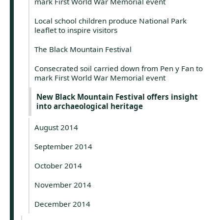
mark First World War Memorial event
Local school children produce National Park
leaflet to inspire visitors
The Black Mountain Festival
Consecrated soil carried down from Pen y Fan to
mark First World War Memorial event
New Black Mountain Festival offers insight
into archaeological heritage
August 2014
September 2014
October 2014
November 2014
December 2014