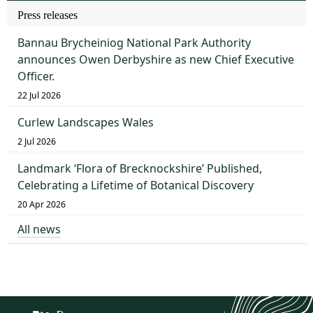
Press releases
Bannau Brycheiniog National Park Authority
announces Owen Derbyshire as new Chief Executive
Officer.
22 Jul 2026
Curlew Landscapes Wales
2 Jul 2026
Landmark ‘Flora of Brecknockshire’ Published,
Celebrating a Lifetime of Botanical Discovery
20 Apr 2026
All news