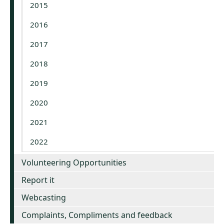
2015
2016
2017
2018
2019
2020
2021
2022
Volunteering Opportunities
Report it
Webcasting
Complaints, Compliments and feedback