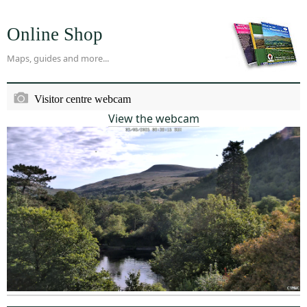
Online Shop
Maps, guides and more...
Visitor centre webcam
View the webcam