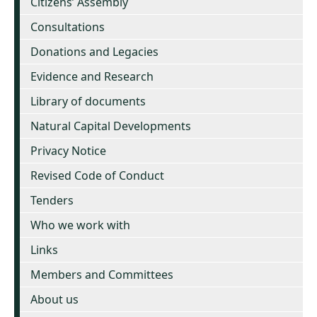
Citizens’ Assembly
Consultations
Donations and Legacies
Evidence and Research
Library of documents
Natural Capital Developments
Privacy Notice
Revised Code of Conduct
Tenders
Who we work with
Links
Members and Committees
About us