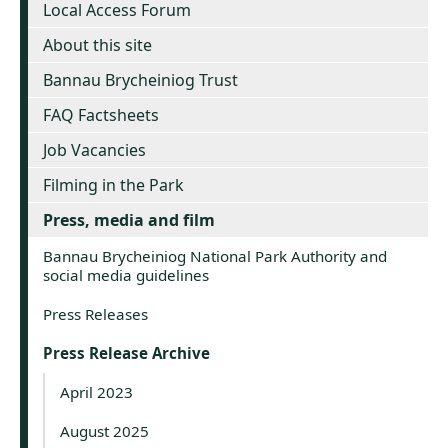
Local Access Forum
About this site
Bannau Brycheiniog Trust
FAQ Factsheets
Job Vacancies
Filming in the Park
Press, media and film
Bannau Brycheiniog National Park Authority and
social media guidelines
Press Releases
Press Release Archive
April 2023
August 2025