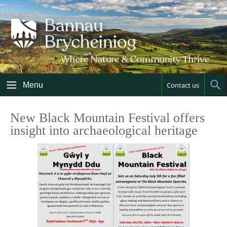
Skip
to
content
Menu
Contact us
Sh
Sea
New Black Mountain Festival offers
insight into archaeological heritage