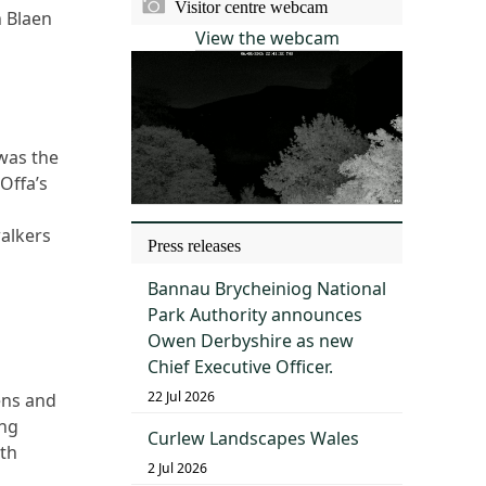
Visitor centre webcam
h Blaen
View the webcam
 was the
Offa’s
alkers
Press releases
Bannau Brycheiniog National
Park Authority announces
Owen Derbyshire as new
Chief Executive Officer.
22 Jul 2026
ens and
ing
Curlew Landscapes Wales
ath
2 Jul 2026