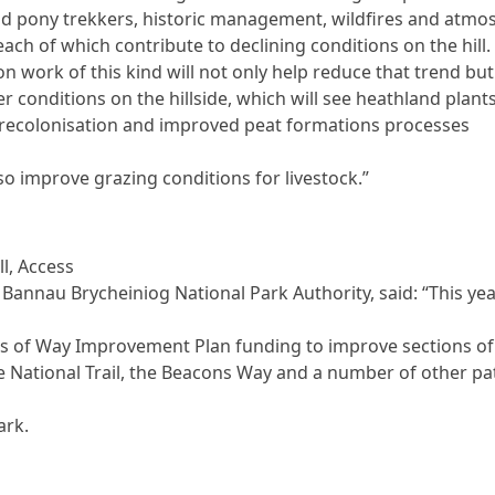
d pony trekkers, historic management, wildfires and atmo
each of which contribute to declining conditions on the hill.
n work of this kind will not only help reduce that trend but 
er conditions on the hillside, which will see heathland plant
recolonisation and improved peat formations processes
.
lso improve grazing conditions for livestock.”
ll, Access
r Bannau Brycheiniog National Park Authority, said: “This ye
s of Way Improvement Plan funding to improve sections of
e National Trail, the Beacons Way and a number of other pa
ark.