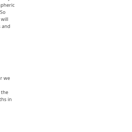
spheric
 So
will
s and
ar we
 the
ths in