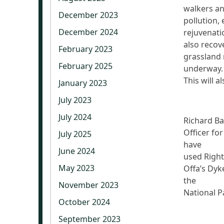
walkers an
December 2023
pollution, 
December 2024
rejuvenatio
also recov
February 2023
grassland 
February 2025
underway
This will a
January 2023
July 2023
July 2024
Richard Ba
Officer fo
July 2025
have
June 2024
used Right
May 2023
Offa’s Dyk
the
November 2023
National P
October 2024
September 2023