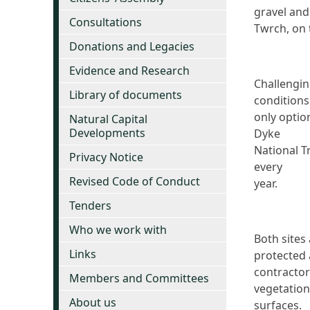
gravel and
Consultations
Twrch, on 
Donations and Legacies
Evidence and Research
Challengi
Library of documents
conditions
only optio
Natural Capital
Developments
Dyke
National T
Privacy Notice
every
Revised Code of Conduct
year.
Tenders
Who we work with
Both sites
Links
protected 
contractor
Members and Committees
vegetation
About us
surfaces.