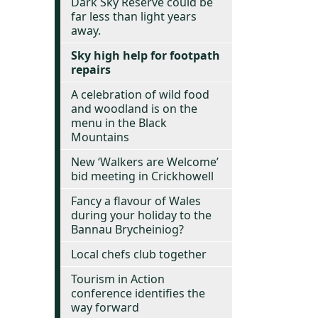
Dark Sky Reserve could be
far less than light years
away.
Sky high help for footpath
repairs
A celebration of wild food
and woodland is on the
menu in the Black
Mountains
New ‘Walkers are Welcome’
bid meeting in Crickhowell
Fancy a flavour of Wales
during your holiday to the
Bannau Brycheiniog?
Local chefs club together
Tourism in Action
conference identifies the
way forward