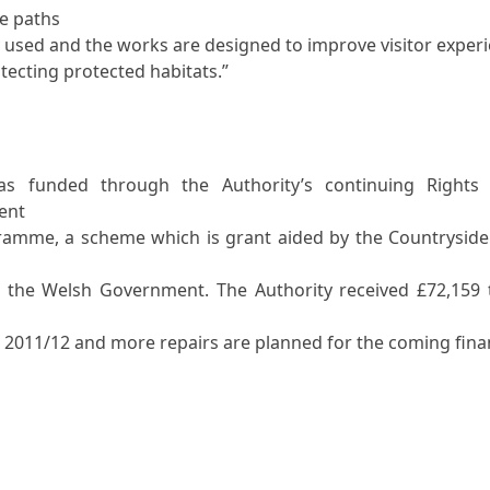
se paths
y used and the works are designed to improve visitor exper
otecting protected habitats.”
as funded through the Authority’s continuing Rights
ent
ramme, a scheme which is grant aided by the Countryside
 the Welsh Government. The Authority received £72,159
2011/12 and more repairs are planned for the coming fina