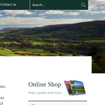
Contact us
Online Shop
les
Maps, guides and more...
ies
of