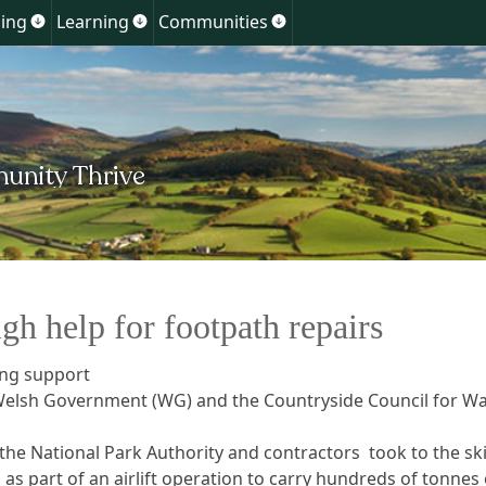
Skip
ing
Learning
Communities
Show
Show
Show
to
u
submenu
submenu
submenu
for
for
for
content
ment
Planning
Learning
Communities
gh help for footpath repairs
ing support
Welsh Government (WG) and the Countryside Council for Wa
 the National Park Authority and contractors took to the sk
 as part of an airlift operation to carry hundreds of tonnes 