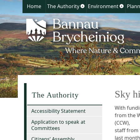
Home
The Authority
Environment
Plann
Show
Show
submenu
submen
for
for
The
Environ
Authority
Sky hi
The Authority
With fund
Accessibility Statement
from the 
Application to speak at
(CCW),
Committees
staff from
last month
Citizens’ Assembly