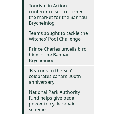
Tourism in Action
conference set to corner
the market for the Bannau
Brycheiniog
Teams sought to tackle the
Witches’ Pool Challenge
Prince Charles unveils bird
hide in the Bannau
Brycheiniog
‘Beacons to the Sea’
celebrates canal’s 200th
anniversary
National Park Authority
fund helps give pedal
power to cycle repair
scheme