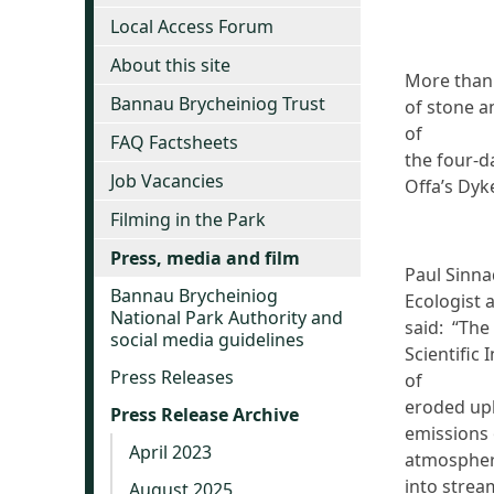
Local Access Forum
About this site
More than
Bannau Brycheiniog Trust
of stone a
of
FAQ Factsheets
the four-d
Job Vacancies
Offa’s Dyke
Filming in the Park
Press, media and film
Paul Sinna
Bannau Brycheiniog
Ecologist 
National Park Authority and
said: “The 
social media guidelines
Scientific
Press Releases
of
eroded upl
Press Release Archive
emissions 
April 2023
atmospher
into strea
August 2025