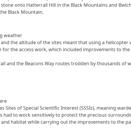
 stone onto Hatterrall Hill in the Black Mountains and Bwlc
the Black Mountain.
ng weather
 and the altitude of the sites meant that using a helicopter
n for the access work, which included improvements to the 
rail and the Beacons Way routes trodden by thousands of w
 are
as Sites of Special Scientific Interest (SSSIs), meaning ward
s had to work sensitively to protect the precious surround
 and habitat while carrying out the improvements to the p