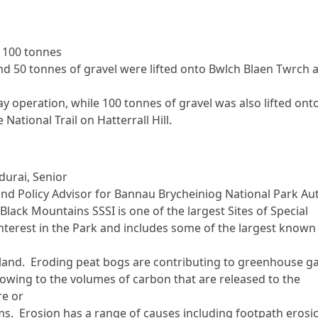
 100 tonnes
nd 50 tonnes of gravel were lifted onto Bwlch Blaen Twrch a
ay operation, while 100 tonnes of gravel was also lifted ont
 National Trail on Hatterrall Hill.
durai, Senior
and Policy Advisor for Bannau Brycheiniog National Park Au
Black Mountains SSSI is one of the largest Sites of Special
 Interest in the Park and includes some of the largest known
and. Eroding peat bogs are contributing to greenhouse g
owing to the volumes of carbon that are released to the
e or
ms. Erosion has a range of causes including footpath erosi