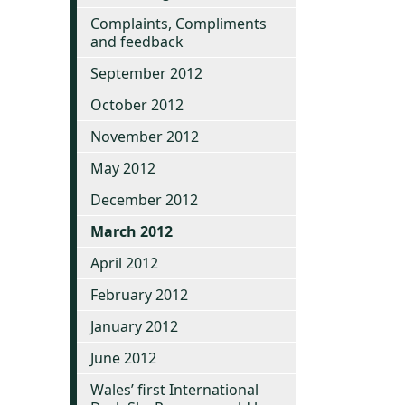
Complaints, Compliments
and feedback
September 2012
October 2012
November 2012
May 2012
December 2012
March 2012
April 2012
February 2012
January 2012
June 2012
Wales’ first International