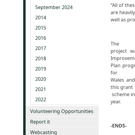
“All of the
September 2024
are heavil
2014
well as pr
2015
2016
The
2017
project w
Improvem
2018
Plan prog
2019
for
2020
Wales and
this grant
2021
scheme in 
2022
year.
Volunteering Opportunities
Report it
-ENDS-
Webcasting