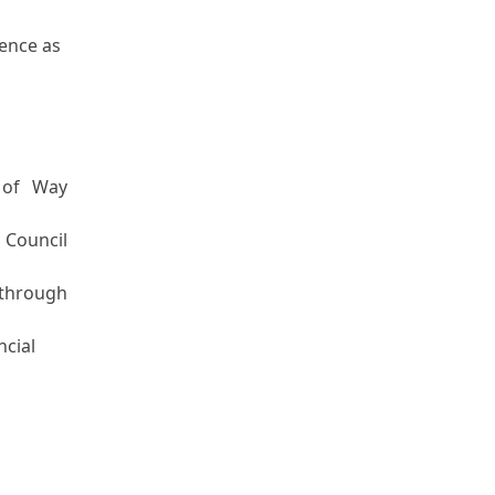
ience as
 of Way
 Council
 through
ncial