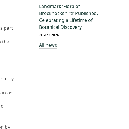
Landmark ‘Flora of
Brecknockshire’ Published,
Celebrating a Lifetime of
Botanical Discovery
s part
20 Apr 2026
o the
All news
thority
 areas
as
on by