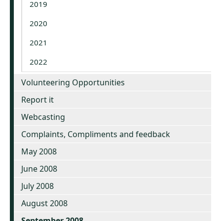
2019
2020
2021
2022
Volunteering Opportunities
Report it
Webcasting
Complaints, Compliments and feedback
May 2008
June 2008
July 2008
August 2008
September 2008