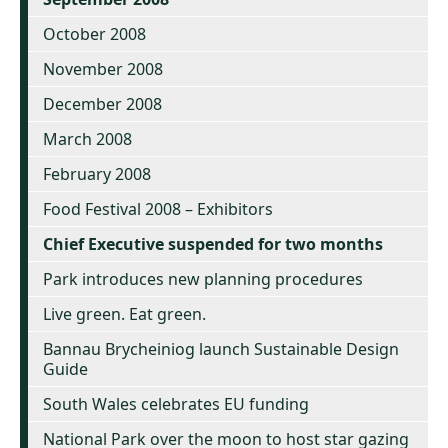
October 2008
November 2008
December 2008
March 2008
February 2008
Food Festival 2008 – Exhibitors
Chief Executive suspended for two months
Park introduces new planning procedures
Live green. Eat green.
Bannau Brycheiniog launch Sustainable Design
Guide
South Wales celebrates EU funding
National Park over the moon to host star gazing