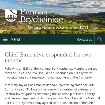
Skip
to
content
Menu
Contact us
Sh
Sea
Chief Executive suspended for two
months
Following an EGM of the National Park Authority, Members agreed
that the Chief Executive should be suspended on full pay whilst
investigations continue into the management of the Authority.
Mrs Mary Taylor, Chairman of Bannau Brycheiniog National Park
Authority said: “Following the review of a number of external and
internal investigations examining the leadership of the Authority
and the management of planning services, Members of the National
Park Authority have today agreed to the suspension of the Chief