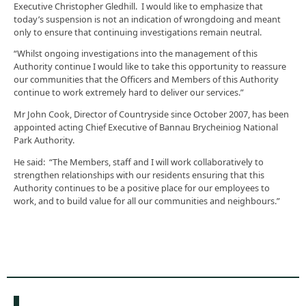
Executive Christopher Gledhill. I would like to emphasize that
today’s suspension is not an indication of wrongdoing and meant
only to ensure that continuing investigations remain neutral.
“Whilst ongoing investigations into the management of this
Authority continue I would like to take this opportunity to reassure
our communities that the Officers and Members of this Authority
continue to work extremely hard to deliver our services.”
Mr John Cook, Director of Countryside since October 2007, has been
appointed acting Chief Executive of Bannau Brycheiniog National
Park Authority.
He said: “The Members, staff and I will work collaboratively to
strengthen relationships with our residents ensuring that this
Authority continues to be a positive place for our employees to
work, and to build value for all our communities and neighbours.”