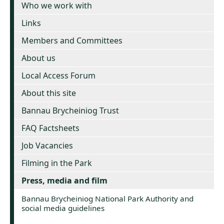
Who we work with
Links
Members and Committees
About us
Local Access Forum
About this site
Bannau Brycheiniog Trust
FAQ Factsheets
Job Vacancies
Filming in the Park
Press, media and film
Bannau Brycheiniog National Park Authority and
social media guidelines