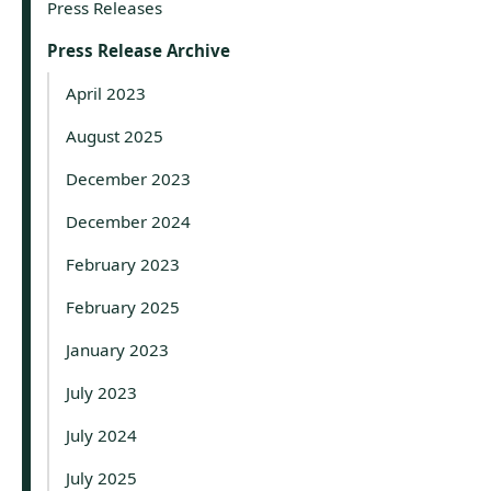
Press Releases
Press Release Archive
April 2023
August 2025
December 2023
December 2024
February 2023
February 2025
January 2023
July 2023
July 2024
July 2025