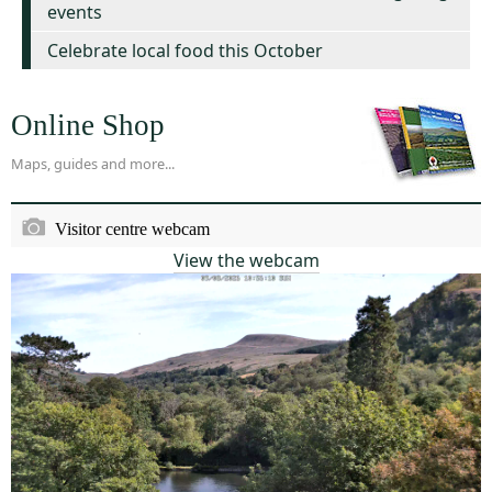
events
Celebrate local food this October
Online Shop
Maps, guides and more...
Visitor centre webcam
View the webcam