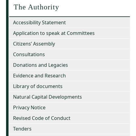
The Authority
Accessibility Statement
Application to speak at Committees
Citizens’ Assembly
Consultations
Donations and Legacies
Evidence and Research
Library of documents
Natural Capital Developments
Privacy Notice
Revised Code of Conduct
Tenders