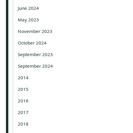
June 2024
May 2023
November 2023
October 2024
September 2023
September 2024
2014
2015
2016
2017
2018