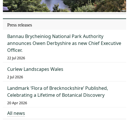
Press releases
Bannau Brycheiniog National Park Authority
announces Owen Derbyshire as new Chief Executive
Officer.
22 Jul 2026
Curlew Landscapes Wales
2 Jul 2026
Landmark ‘Flora of Brecknockshire’ Published,
Celebrating a Lifetime of Botanical Discovery
20 Apr 2026
All news