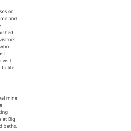
ses or
time and
e
bished
isitors
e who
ast
 visit.
to life
oal mine
he
ting
 at Big
d baths,