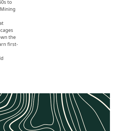
60s to
 Mining
at
 cages
down the
rn first-
ld