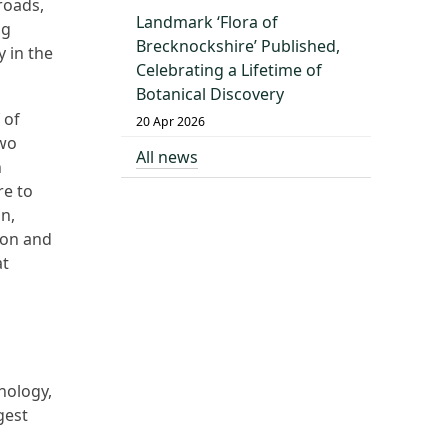
roads,
Landmark ‘Flora of
ng
Brecknockshire’ Published,
y in the
Celebrating a Lifetime of
Botanical Discovery
 of
20 Apr 2026
two
All news
n
re to
on,
ion and
at
nology,
gest