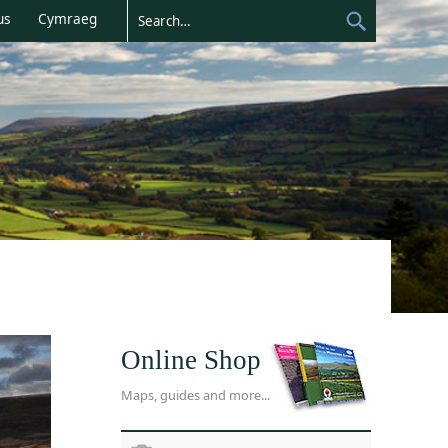
us
Cymraeg
Online Shop
Maps, guides and more...