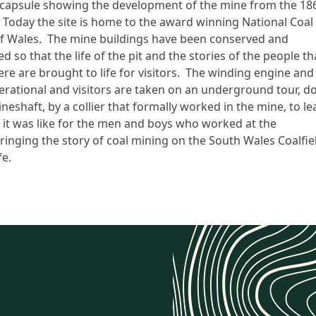
 capsule showing the development of the mine from the 18
 Today the site is home to the award winning National Coal
 Wales. The mine buildings have been conserved and
 so that the life of the pit and the stories of the people th
re are brought to life for visitors. The winding engine and
operational and visitors are taken on an underground tour, 
eshaft, by a collier that formally worked in the mine, to lea
it was like for the men and boys who worked at the
bringing the story of coal mining on the South Wales Coalfie
fe.