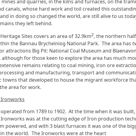
e mines and quarries, in the kilns and furnaces, on the tram
nd canals, whose hard work and toil created this outstandi
and in doing so changed the world, are still alive to us toda
emains they left behind.
2
Heritage Sites covers an area of 32.9km
, the northern half
ithin the Bannau Brycheiniog National Park. The area has 
tor attractions Big Pit: National Coal Museum and Blaenavo
 although for those keen to explore the area has much mo
extensive remains relating to coal mining, iron ore extracti
 processing and manufacturing, transport and communicat
ic towns that developed to house the migrant workforce th
 the area for work.
 Ironworks
operated from 1789 to 1902. At the time when it was built,
Ironworks was at the cutting edge of Iron production tech
am powered, and with 3 blast furnaces it was one of the big
in the world. The Ironworks were at the heart