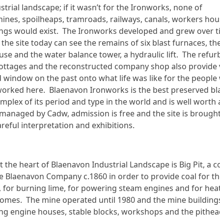
strial landscape; if it wasn’t for the Ironworks, none of
mines, spoilheaps, tramroads, railways, canals, workers hou
dings would exist. The Ironworks developed and grew over 
o the site today can see the remains of six blast furnaces, th
use and the water balance tower, a hydraulic lift. The refur
ottages and the reconstructed company shop also provide v
id window on the past onto what life was like for the peopl
worked here. Blaenavon Ironworks is the best preserved bl
mplex of its period and type in the world and is well worth a
s managed by Cadw, admission is free and the site is brought 
reful interpretation and exhibitions.
t the heart of Blaenavon Industrial Landscape is Big Pit, a c
e Blaenavon Company c.1860 in order to provide coal for t
 for burning lime, for powering steam engines and for hea
omes. The mine operated until 1980 and the mine buildings
ding engine houses, stable blocks, workshops and the pithea