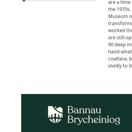
are a time
the 1970s.
Museum of
transformed
worked the
are still 
90 deep min
hand what 
coalface, 
vividly to li