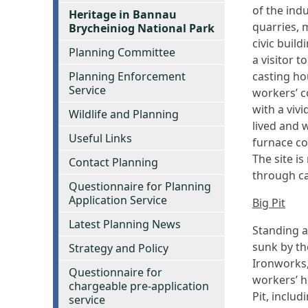
of the indu
Heritage in Bannau
quarries, 
Brycheiniog National Park
civic buil
Planning Committee
a visitor t
Planning Enforcement
casting ho
Service
workers’ c
with a viv
Wildlife and Planning
lived and 
Useful Links
furnace co
The site i
Contact Planning
through ca
Questionnaire for Planning
Application Service
Big Pit
Latest Planning News
Standing a
sunk by th
Strategy and Policy
Ironworks,
Questionnaire for
workers’ h
chargeable pre-application
Pit, inclu
service