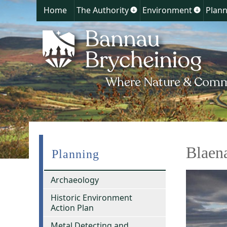
Home
The Authority
Environment
Plann
Show
Show
submenu
submen
for
for
The
Environ
Authority
Blaen
Planning
Archaeology
Historic Environment
Action Plan
Metal Detecting and