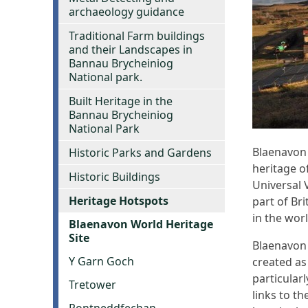
archaeology guidance
Traditional Farm buildings
and their Landscapes in
Bannau Brycheiniog
National park.
Built Heritage in the
Bannau Brycheiniog
National Park
Blaenavon 
Historic Parks and Gardens
heritage o
Historic Buildings
Universal V
Heritage Hotspots
part of Bri
in the wor
Blaenavon World Heritage
Site
Blaenavon 
Y Garn Goch
created as
particular
Tretower
links to t