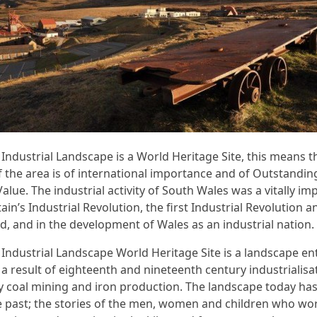
Industrial Landscape is a World Heritage Site, this means t
f the area is of international importance and of Outstandin
alue. The industrial activity of South Wales was a vitally im
tain’s Industrial Revolution, the first Industrial Revolution
ld, and in the development of Wales as an industrial nation.
Industrial Landscape World Heritage Site is a landscape ent
 a result of eighteenth and nineteenth century industrialisa
ly coal mining and iron production. The landscape today ha
he past; the stories of the men, women and children who wo