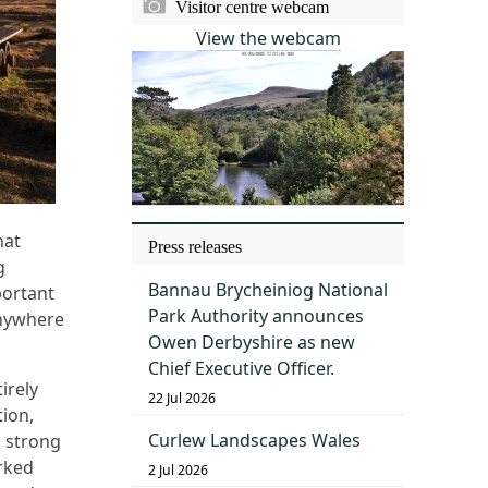
Visitor centre webcam
View the webcam
hat
Press releases
g
Bannau Brycheiniog National
portant
Park Authority announces
 anywhere
Owen Derbyshire as new
Chief Executive Officer.
irely
22 Jul 2026
tion,
Curlew Landscapes Wales
s strong
rked
2 Jul 2026