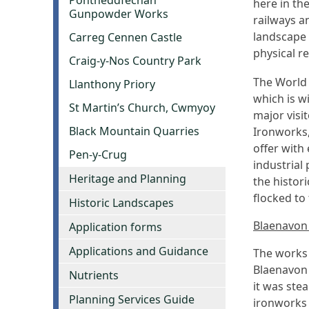
Pontneddfechan
here in th
Gunpowder Works
railways a
landscape 
Carreg Cennen Castle
physical r
Craig-y-Nos Country Park
The World 
Llanthony Priory
which is w
St Martin’s Church, Cwmyoy
major visi
Black Mountain Quarries
Ironworks,
offer with 
Pen-y-Crug
industrial
Heritage and Planning
the histor
flocked to
Historic Landscapes
Blaenavon
Application forms
Applications and Guidance
The works 
Blaenavon 
Nutrients
it was ste
Planning Services Guide
ironworks 