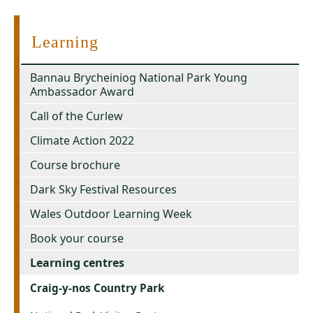
Learning
Bannau Brycheiniog National Park Young
Ambassador Award
Call of the Curlew
Climate Action 2022
Course brochure
Dark Sky Festival Resources
Wales Outdoor Learning Week
Book your course
Learning centres
Craig-y-nos Country Park