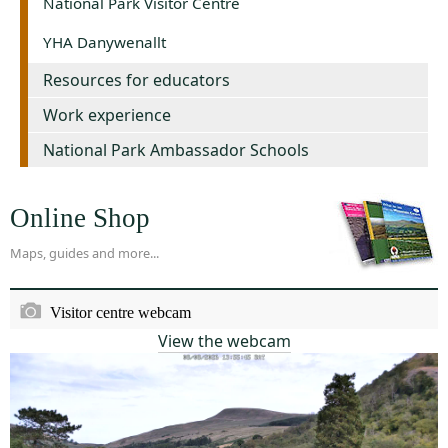
National Park Visitor Centre
YHA Danywenallt
Resources for educators
Work experience
National Park Ambassador Schools
Online Shop
Maps, guides and more...
Visitor centre webcam
View the webcam