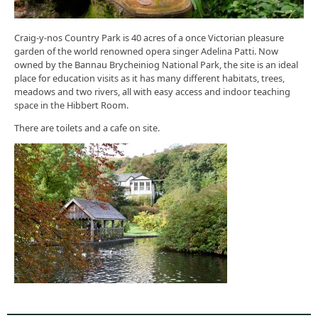
Craig-y-nos Country Park is 40 acres of a once Victorian pleasure
garden of the world renowned opera singer Adelina Patti. Now
owned by the Bannau Brycheiniog National Park, the site is an ideal
place for education visits as it has many different habitats, trees,
meadows and two rivers, all with easy access and indoor teaching
space in the Hibbert Room.
There are toilets and a cafe on site.