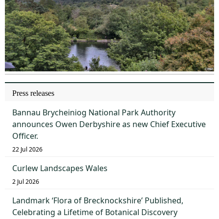
Press releases
Bannau Brycheiniog National Park Authority
announces Owen Derbyshire as new Chief Executive
Officer.
22 Jul 2026
Curlew Landscapes Wales
2 Jul 2026
Landmark ‘Flora of Brecknockshire’ Published,
Celebrating a Lifetime of Botanical Discovery